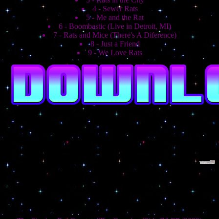
4 - Sewer Rats
5 - Me and the Rat
6 - Boombastic (Live in Detroit, MI)
7 - Rats and Mice (There's A Diference)
8 - Just a Friend
9 - We Love Rats