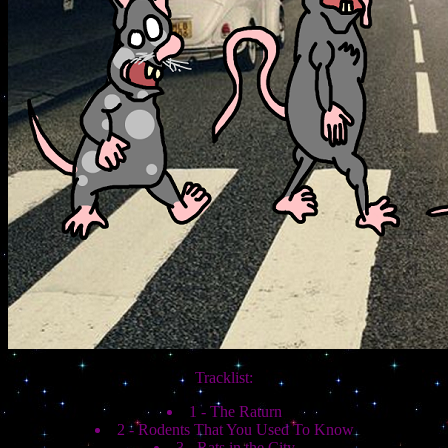
Tracklist:
1 - The Raturn
2 - Rodents That You Used To Know
3 - Rats in the City