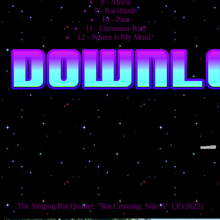
8 - Africa
9 - Rat-ditude
10 - Pain
11 - Christmas Rats
12 - Where is My Mind?
The Singing Rat Quartet: "Rat Crossing: Side A" LP (2022)