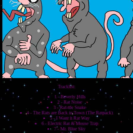
Tracklist:
1 - Beverly Hills
2 - Rat Noise
3 - Rat-ttle Snake
4 - The Rats are Back in Town (The Ratpack)
5 - I Want it Rat Way
6 - Electric Rat & Mouse Trap
7 - Mr. Blue Sky