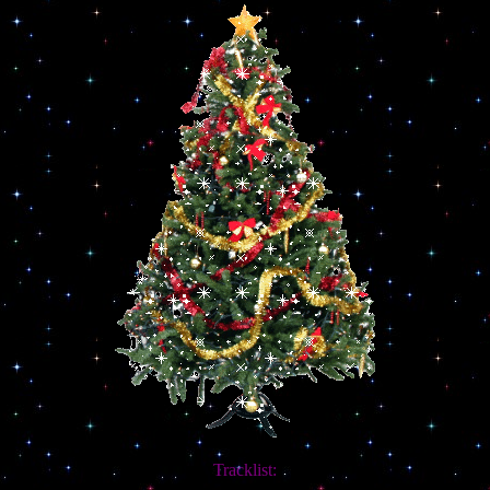
Tracklist: