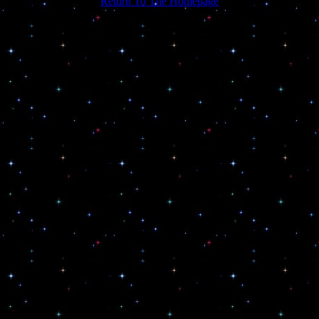
Return To The Homepage