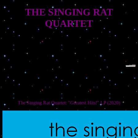
THE SINGING RAT
QUARTET
The Singing Rat Quartet: "Greatest Hits!" LP (2020)