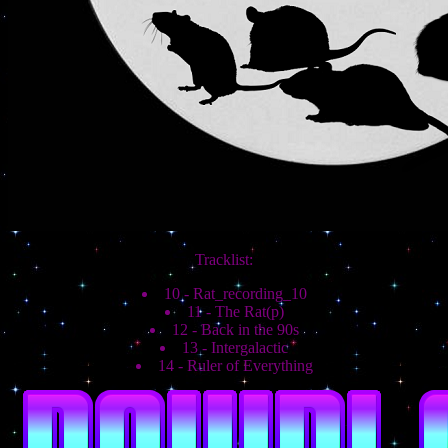
Tracklist:
10 - Rat_recording_10
11 - The Rat(p)
12 - Back in the 90s
13 - Intergalactic
14 - Ruler of Everything