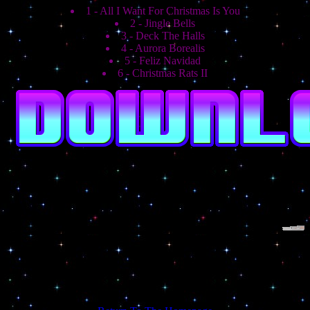
1 - All I Want For Christmas Is You
2 - Jingle Bells
3 - Deck The Halls
4 - Aurora Borealis
5 - Feliz Navidad
6 - Christmas Rats II