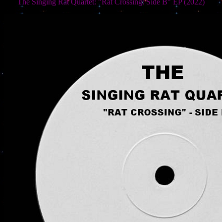
The Singing Rat Quartet: "Rat Crossing: Side B" EP (2022)