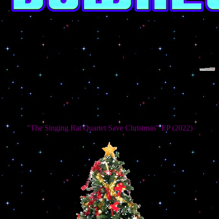
"The Singing Rat Quartet Save Christmas" EP (2022)